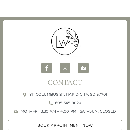
CONTACT
811 COLUMBUS ST. RAPID CITY, SD 57701
605-545-9020
MON–FRI: 8:30 AM – 4:00 PM | SAT–SUN: CLOSED
BOOK APPOINTMENT NOW