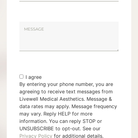
I agree
By entering your phone number, you are
agreeing to receive text messages from
Livewell Medical Aesthetics. Message &
data rates may apply. Message frequency
may vary. Reply HELP for more
information. You can reply STOP or
UNSUBSCRIBE to opt-out. See our
Privacy Policy
for additional details.