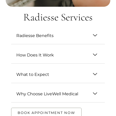
Radiesse Services
Radiesse Benefits
How Does It Work
What to Expect
Why Choose LiveWell Medical
BOOK APPOINTMENT NOW