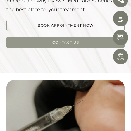
process, and why Livewell Medical Aesthetics is
the best place for your treatment.
BOOK APPOINTMENT NOW
CONTACT US