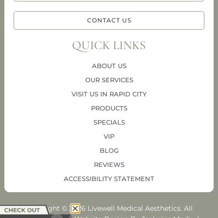
CONTACT US
QUICK LINKS
ABOUT US
OUR SERVICES
VISIT US IN RAPID CITY
PRODUCTS
SPECIALS
VIP
BLOG
REVIEWS
ACCESSIBILITY STATEMENT
Copyright © 2026 Livewell Medical Aesthetics. All