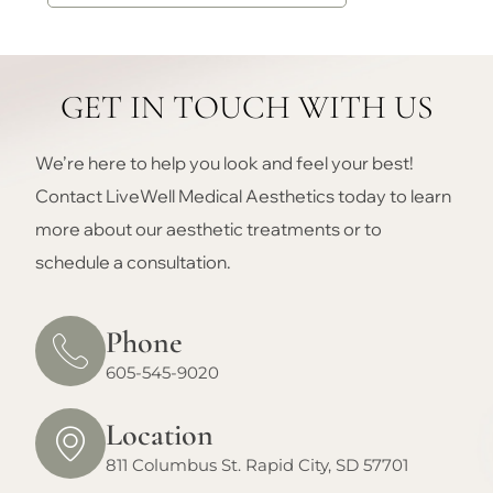
GET IN TOUCH WITH US
We’re here to help you look and feel your best!
Contact LiveWell Medical Aesthetics today to learn
more about our aesthetic treatments or to
schedule a consultation.
Phone
605-545-9020
Location
811 Columbus St. Rapid City, SD 57701