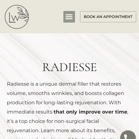
BOOK AN APPOINTMENT
RADIESSE
Radiesse is a unique dermal filler that restores
volume, smooths wrinkles, and boosts collagen
production for long-lasting rejuvenation. With
immediate results
that only improve over time
,
it’s a top choice for non-surgical facial
rejuvenation. Learn more about its benefits,