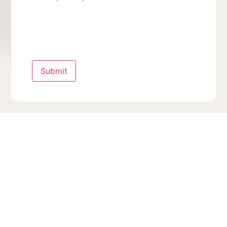
Submit