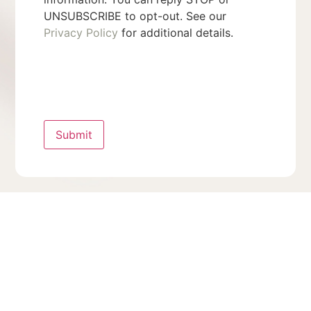
UNSUBSCRIBE to opt-out. See our
Privacy Policy
for additional details.
Submit