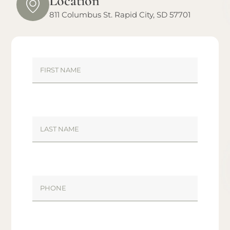
Location
811 Columbus St. Rapid City, SD 57701