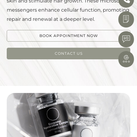
skin and stimulate hair growth. These microscopic
messengers enhance cellular function, promoting
repair and renewal at a deeper level.
BOOK APPOINTMENT NOW
CONTACT US