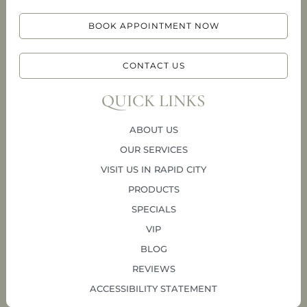
BOOK APPOINTMENT NOW
CONTACT US
QUICK LINKS
ABOUT US
OUR SERVICES
VISIT US IN RAPID CITY
PRODUCTS
SPECIALS
VIP
BLOG
REVIEWS
ACCESSIBILITY STATEMENT