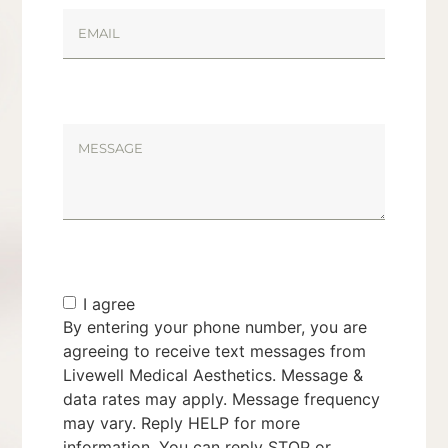
I agree
By entering your phone number, you are
agreeing to receive text messages from
Livewell Medical Aesthetics. Message &
data rates may apply. Message frequency
may vary. Reply HELP for more
information. You can reply STOP or