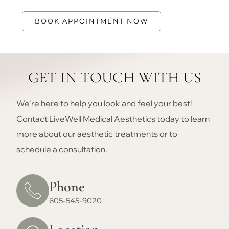
BOOK APPOINTMENT NOW
GET IN TOUCH WITH US
We’re here to help you look and feel your best!
Contact LiveWell Medical Aesthetics today to learn
more about our aesthetic treatments or to
schedule a consultation.
Phone
605-545-9020