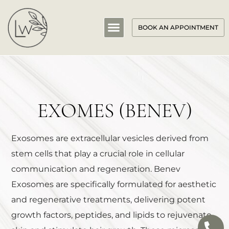
BOOK AN APPOINTMENT
EXOMES (BENEV)
Exosomes are extracellular vesicles derived from
stem cells that play a crucial role in cellular
communication and regeneration. Benev
Exosomes are specifically formulated for aesthetic
and regenerative treatments, delivering potent
growth factors, peptides, and lipids to rejuvenate