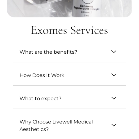
Exomes Services
What are the benefits?
How Does It Work
What to expect?
Why Choose Livewell Medical
Aesthetics?