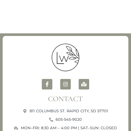
CONTACT
811 COLUMBUS ST. RAPID CITY, SD 57701
605-545-9020
MON–FRI: 8:30 AM – 4:00 PM | SAT–SUN: CLOSED