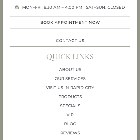
MON–FRI: 8:30 AM – 4:00 PM | SAT–SUN: CLOSED
BOOK APPOINTMENT NOW
CONTACT US
QUICK LINKS
ABOUT US
OUR SERVICES
VISIT US IN RAPID CITY
PRODUCTS
SPECIALS
VIP
BLOG
REVIEWS