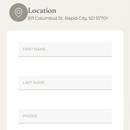
Location
811 Columbus St. Rapid City, SD 57701