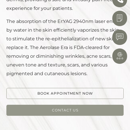
experience for your patients.
The absorption of the Er:YAG 2940nm laser energy
by water in the skin efficiently vaporizes the skin
to stimulate the re-epithelialization of new skin to
replace it. The Aerolase Era is FDA-cleared for
removing or diminishing wrinkles, acne scars,
uneven tone and texture, scars, and various
pigmented and cutaneous lesions.
BOOK APPOINTMENT NOW
CONTACT US