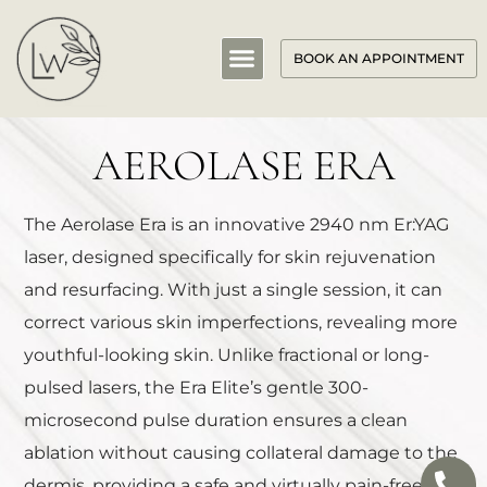
BOOK AN APPOINTMENT
AEROLASE ERA
The Aerolase Era is an innovative 2940 nm Er:YAG
laser, designed specifically for skin rejuvenation
and resurfacing. With just a single session, it can
correct various skin imperfections, revealing more
youthful-looking skin. Unlike fractional or long-
pulsed lasers, the Era Elite’s gentle 300-
microsecond pulse duration ensures a clean
ablation without causing collateral damage to the
dermis, providing a safe and virtually pain-free