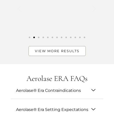
VIEW MORE RESULTS
Aerolase ERA FAQs
Aerolase® Era Contraindications
Aerolase® Era Setting Expectations