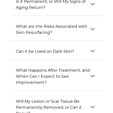
Is it Permanent, or Will My Signs of
Aging Return?
What are the Risks Associated with
Skin Resurfacing?
Can it be Used on Dark Skin?
What Happens After Treatment, and
When Can I Expect to See
Improvement?
Will My Lesion or Scar Tissue Be
Permanently Removed, or Can it