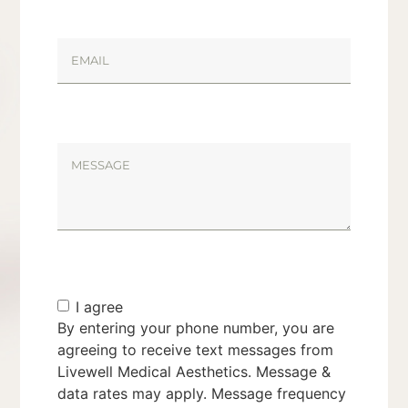
I agree
By entering your phone number, you are
agreeing to receive text messages from
Livewell Medical Aesthetics. Message &
data rates may apply. Message frequency