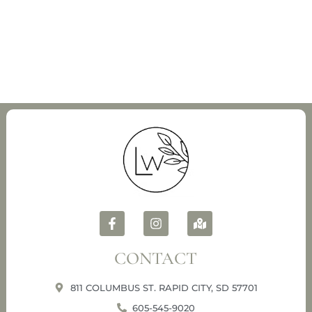
CONTACT
811 COLUMBUS ST. RAPID CITY, SD 57701
605-545-9020