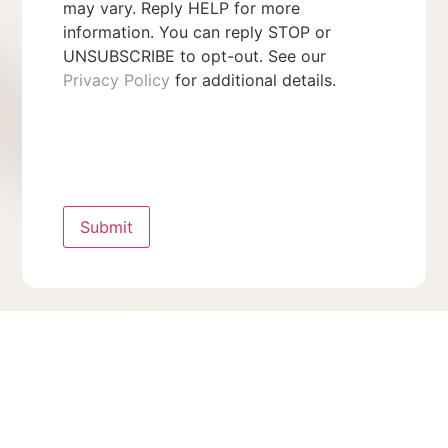
may vary. Reply HELP for more
information. You can reply STOP or
UNSUBSCRIBE to opt-out. See our
Privacy Policy
for additional details.
Submit