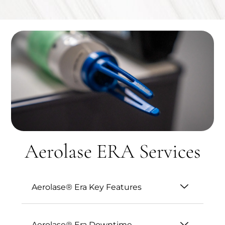
Aerolase ERA Services
Aerolase® Era Key Features
Aerolase® Era Downtime