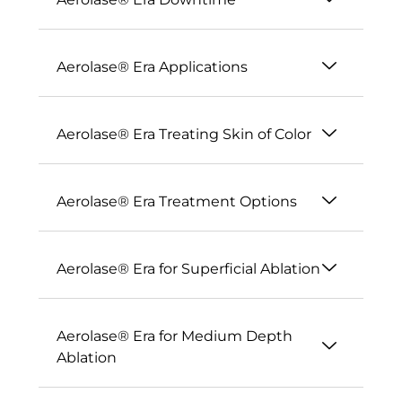
Aerolase® Era Applications
Aerolase® Era Treating Skin of Color
Aerolase® Era Treatment Options
Aerolase® Era for Superficial Ablation
Aerolase® Era for Medium Depth
Ablation