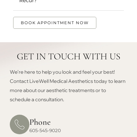
Recur?
BOOK APPOINTMENT NOW
GET IN TOUCH WITH US
We’re here to help you look and feel your best!
Contact LiveWell Medical Aesthetics today to learn
more about our aesthetic treatments or to
schedule a consultation.
Phone
605-545-9020