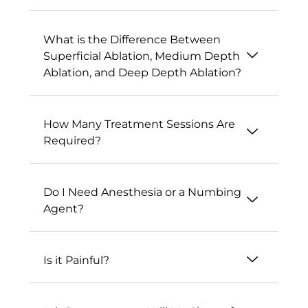
What is the Difference Between
Superficial Ablation, Medium Depth
Ablation, and Deep Depth Ablation?
How Many Treatment Sessions Are
Required?
Do I Need Anesthesia or a Numbing
Agent?
Is it Painful?