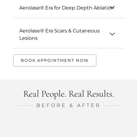
Aerolase® Era for Deep Depth Ablation
Aerolase® Era Scars & Cutaneous
Lesions
BOOK APPOINTMENT NOW
Real People. Real Results.
BEFORE & AFTER