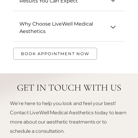
Results You Can Expect
Why Choose LiveWell Medical
Aesthetics
BOOK APPOINTMENT NOW
GET IN TOUCH WITH US
We’re here to help you look and feel your best!
Contact LiveWell Medical Aesthetics today to learn
more about our aesthetic treatments or to
schedule a consultation.