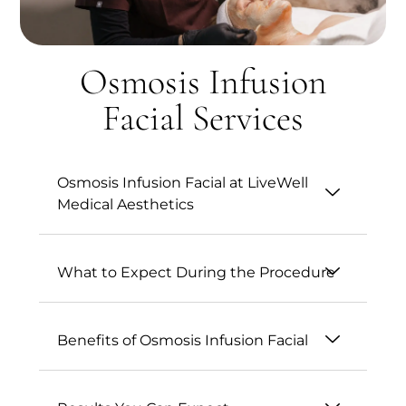
Osmosis Infusion
Facial Services
Osmosis Infusion Facial at LiveWell
Medical Aesthetics
What to Expect During the Procedure
Benefits of Osmosis Infusion Facial