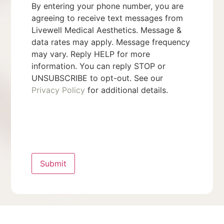
By entering your phone number, you are
agreeing to receive text messages from
Livewell Medical Aesthetics. Message &
data rates may apply. Message frequency
may vary. Reply HELP for more
information. You can reply STOP or
UNSUBSCRIBE to opt-out. See our
Privacy Policy
for additional details.
Submit