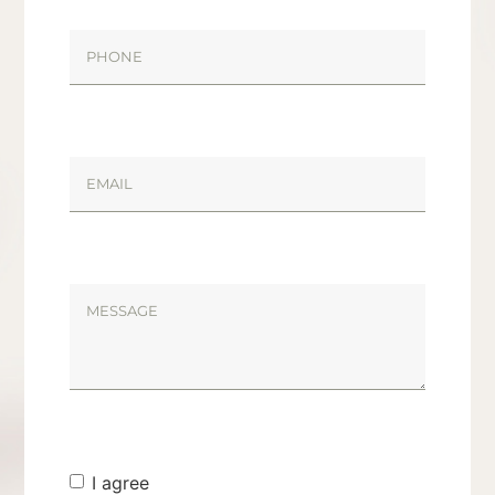
I agree