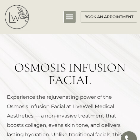
BOOK AN APPOINTMENT
OSMOSIS INFUSION
FACIAL
Experience the rejuvenating power of the
Osmosis Infusion Facial at LiveWell Medical
Aesthetics — a non-invasive treatment that
boosts collagen, evens skin tone, and delivers
lasting hydration. Unlike traditional facials, this