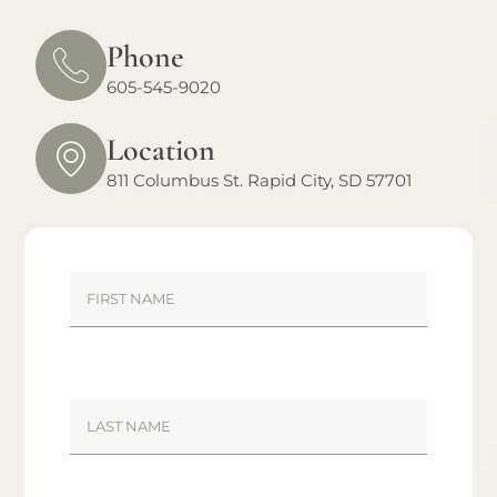
Phone
605-545-9020
Location
811 Columbus St. Rapid City, SD 57701