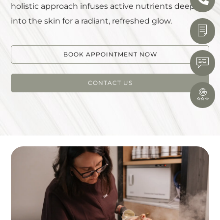
holistic approach infuses active nutrients deep
into the skin for a radiant, refreshed glow.
BOOK APPOINTMENT NOW
CONTACT US