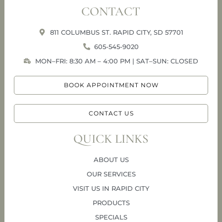
CONTACT
811 COLUMBUS ST. RAPID CITY, SD 57701
605-545-9020
MON–FRI: 8:30 AM – 4:00 PM | SAT–SUN: CLOSED
BOOK APPOINTMENT NOW
CONTACT US
QUICK LINKS
ABOUT US
OUR SERVICES
VISIT US IN RAPID CITY
PRODUCTS
SPECIALS