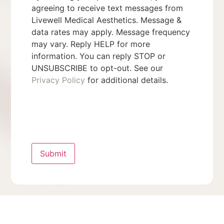
agreeing to receive text messages from
Livewell Medical Aesthetics. Message &
data rates may apply. Message frequency
may vary. Reply HELP for more
information. You can reply STOP or
UNSUBSCRIBE to opt-out. See our
Privacy Policy
for additional details.
Submit