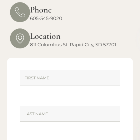
Phone
605-545-9020
Location
811 Columbus St. Rapid City, SD 57701