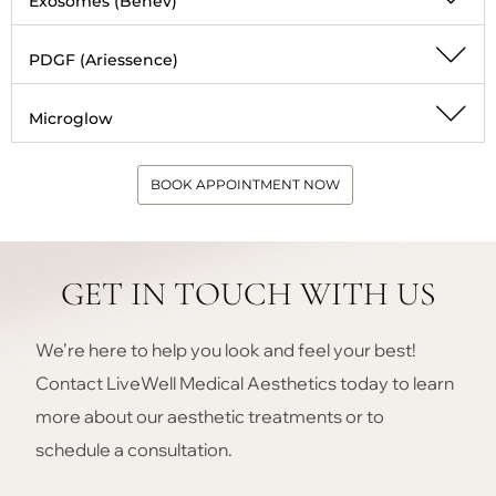
Exosomes (Benev)
PDGF (Ariessence)
Microglow
BOOK APPOINTMENT NOW
GET IN TOUCH WITH US
We’re here to help you look and feel your best!
Contact LiveWell Medical Aesthetics today to learn
more about our aesthetic treatments or to
schedule a consultation.