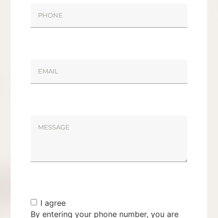
I agree
By entering your phone number, you are