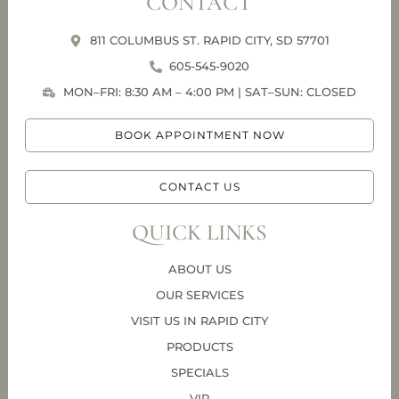
CONTACT
811 COLUMBUS ST. RAPID CITY, SD 57701
605-545-9020
MON–FRI: 8:30 AM – 4:00 PM | SAT–SUN: CLOSED
BOOK APPOINTMENT NOW
CONTACT US
QUICK LINKS
ABOUT US
OUR SERVICES
VISIT US IN RAPID CITY
PRODUCTS
SPECIALS
VIP