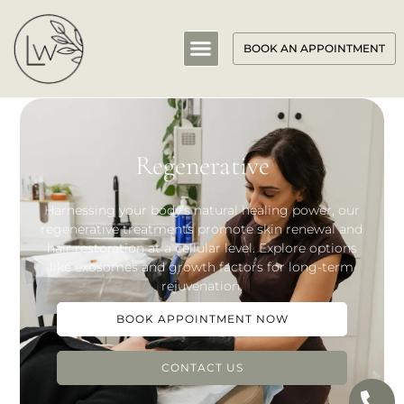
BOOK AN APPOINTMENT
Regenerative
Harnessing your body’s natural healing power, our
regenerative treatments promote skin renewal and
hair restoration at a cellular level. Explore options
like exosomes and growth factors for long-term
rejuvenation.
BOOK APPOINTMENT NOW
CONTACT US