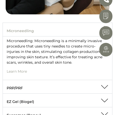
Microneedling
Microneedling: Microneedling is a minimally invasive
procedure that uses tiny needles to create micro-
injuries in the skin, stimulating collagen production and
improving skin texture. It’s effective for treating acne
scars, wrinkles, and overall skin tone.
Learn More
PRP/PRF
EZ Gel (Biogel)