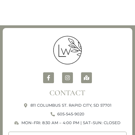
CONTACT
811 COLUMBUS ST. RAPID CITY, SD 57701
605-545-9020
MON–FRI: 8:30 AM – 4:00 PM | SAT–SUN: CLOSED