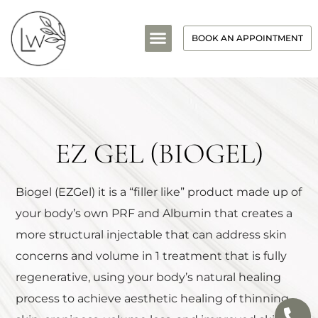
BOOK AN APPOINTMENT
EZ GEL (BIOGEL)
Biogel (EZGel) it is a “filler like” product made up of
your body’s own PRF and Albumin that creates a
more structural injectable that can address skin
concerns and volume in 1 treatment that is fully
regenerative, using your body’s natural healing
process to achieve aesthetic healing of thinning