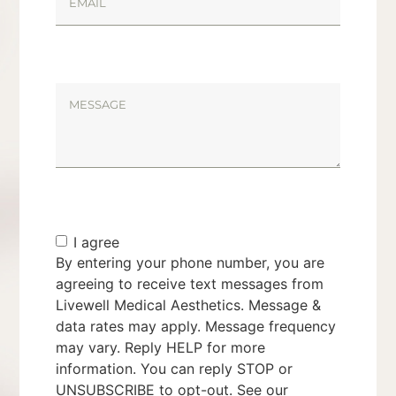
I agree
By entering your phone number, you are
agreeing to receive text messages from
Livewell Medical Aesthetics. Message &
data rates may apply. Message frequency
may vary. Reply HELP for more
information. You can reply STOP or
UNSUBSCRIBE to opt-out. See our