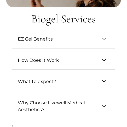
Biogel Services
EZ Gel Benefits
How Does It Work
What to expect?
Why Choose Livewell Medical
Aesthetics?