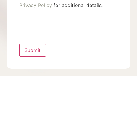
Privacy Policy
for additional details.
Submit