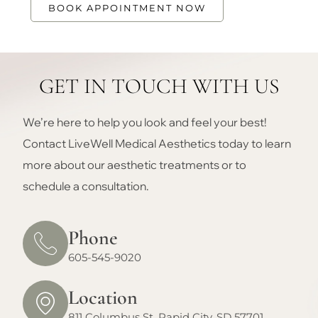
BOOK APPOINTMENT NOW
GET IN TOUCH WITH US
We’re here to help you look and feel your best!
Contact LiveWell Medical Aesthetics today to learn
more about our aesthetic treatments or to
schedule a consultation.
Phone
605-545-9020
Location
811 Columbus St. Rapid City, SD 57701