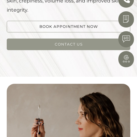
skin, crepiness, volume loss, and improved skin
integrity.
BOOK APPOINTMENT NOW
CONTACT US