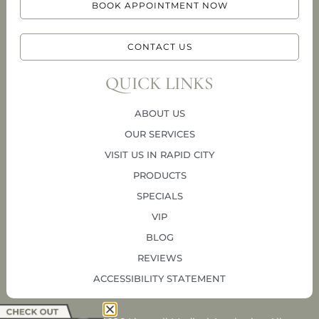
BOOK APPOINTMENT NOW
CONTACT US
QUICK LINKS
ABOUT US
OUR SERVICES
VISIT US IN RAPID CITY
PRODUCTS
SPECIALS
VIP
BLOG
REVIEWS
ACCESSIBILITY STATEMENT