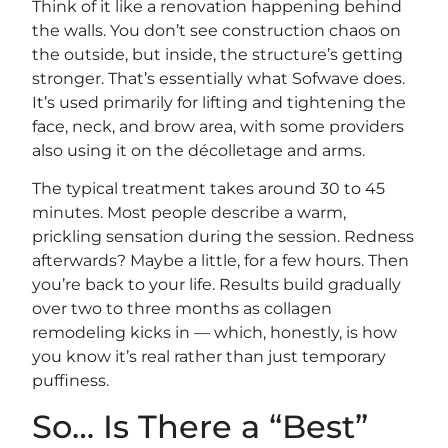
Think of it like a renovation happening behind
the walls. You don’t see construction chaos on
the outside, but inside, the structure’s getting
stronger. That’s essentially what Sofwave does.
It’s used primarily for lifting and tightening the
face, neck, and brow area, with some providers
also using it on the décolletage and arms.
The typical treatment takes around 30 to 45
minutes. Most people describe a warm,
prickling sensation during the session. Redness
afterwards? Maybe a little, for a few hours. Then
you’re back to your life. Results build gradually
over two to three months as collagen
remodeling kicks in — which, honestly, is how
you know it’s real rather than just temporary
puffiness.
So… Is There a “Best”