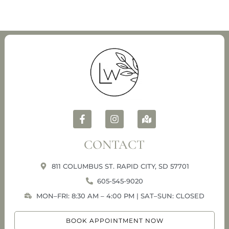
CONTACT
811 COLUMBUS ST. RAPID CITY, SD 57701
605-545-9020
MON–FRI: 8:30 AM – 4:00 PM | SAT–SUN: CLOSED
BOOK APPOINTMENT NOW