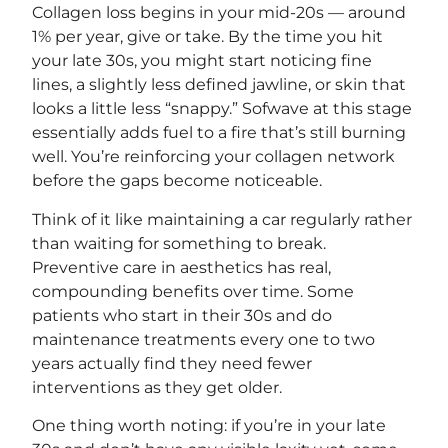
Collagen loss begins in your mid-20s — around
1% per year, give or take. By the time you hit
your late 30s, you might start noticing fine
lines, a slightly less defined jawline, or skin that
looks a little less “snappy.” Sofwave at this stage
essentially adds fuel to a fire that’s still burning
well. You’re reinforcing your collagen network
before the gaps become noticeable.
Think of it like maintaining a car regularly rather
than waiting for something to break.
Preventive care in aesthetics has real,
compounding benefits over time. Some
patients who start in their 30s and do
maintenance treatments every one to two
years actually find they need fewer
interventions as they get older.
One thing worth noting: if you’re in your late