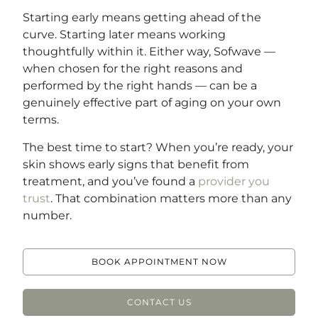
Starting early means getting ahead of the
curve. Starting later means working
thoughtfully within it. Either way, Sofwave —
when chosen for the right reasons and
performed by the right hands — can be a
genuinely effective part of aging on your own
terms.
The best time to start? When you’re ready, your
skin shows early signs that benefit from
treatment, and you’ve found a
provider you
trust
. That combination matters more than any
number.
BOOK APPOINTMENT NOW
CONTACT US