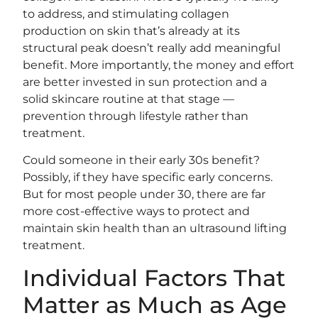
to address, and stimulating collagen
production on skin that’s already at its
structural peak doesn’t really add meaningful
benefit. More importantly, the money and effort
are better invested in sun protection and a
solid skincare routine at that stage —
prevention through lifestyle rather than
treatment.
Could someone in their early 30s benefit?
Possibly, if they have specific early concerns.
But for most people under 30, there are far
more cost-effective ways to protect and
maintain skin health than an ultrasound lifting
treatment.
Individual Factors That
Matter as Much as Age