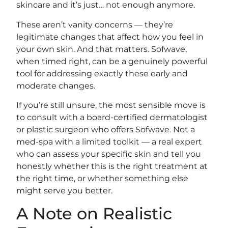
skincare and it’s just… not enough anymore.
These aren’t vanity concerns — they’re
legitimate changes that affect how you feel in
your own skin. And that matters. Sofwave,
when timed right, can be a genuinely powerful
tool for addressing exactly these early and
moderate changes.
If you’re still unsure, the most sensible move is
to consult with a board-certified dermatologist
or plastic surgeon who offers Sofwave. Not a
med-spa with a limited toolkit — a real expert
who can assess your specific skin and tell you
honestly whether this is the right treatment at
the right time, or whether something else
might serve you better.
A Note on Realistic