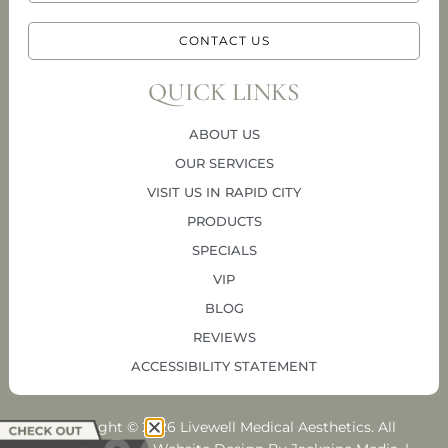
CONTACT US
QUICK LINKS
ABOUT US
OUR SERVICES
VISIT US IN RAPID CITY
PRODUCTS
SPECIALS
VIP
BLOG
REVIEWS
ACCESSIBILITY STATEMENT
Copyright © 2026 Livewell Medical Aesthetics. All