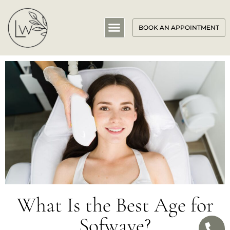
BOOK AN APPOINTMENT
What Is the Best Age for
Sofwave?