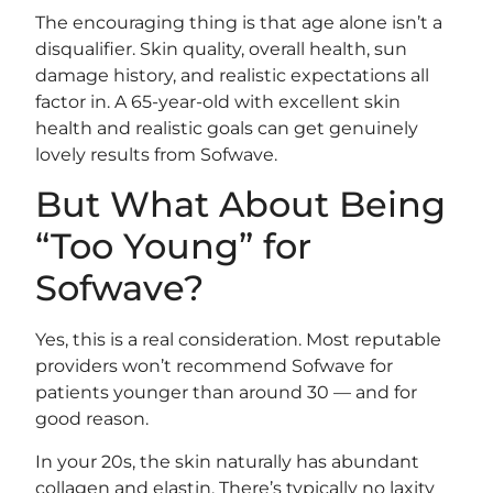
The encouraging thing is that age alone isn’t a
disqualifier. Skin quality, overall health, sun
damage history, and realistic expectations all
factor in. A 65-year-old with excellent skin
health and realistic goals can get genuinely
lovely results from Sofwave.
But What About Being
“Too Young” for
Sofwave?
Yes, this is a real consideration. Most reputable
providers won’t recommend Sofwave for
patients younger than around 30 — and for
good reason.
In your 20s, the skin naturally has abundant
collagen and elastin. There’s typically no laxity