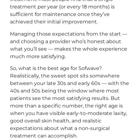
treatment per year (or every 18 months) is
sufficient for maintenance once they’ve
achieved their initial improvement.
Managing those expectations from the start —
and choosing a provider who’s honest about
what you’ll see — makes the whole experience
much more satisfying.
So, what is the best age for Sofwave?
Realistically, the sweet spot sits somewhere
between your late 30s and early 60s — with the
40s and 50s being the window where most
patients see the most satisfying results. But
more than a specific number, the right age is
when you have visible early-to-moderate laxity,
good overall skin health, and realistic
expectations about what a non-surgical
treatment can accomplish.