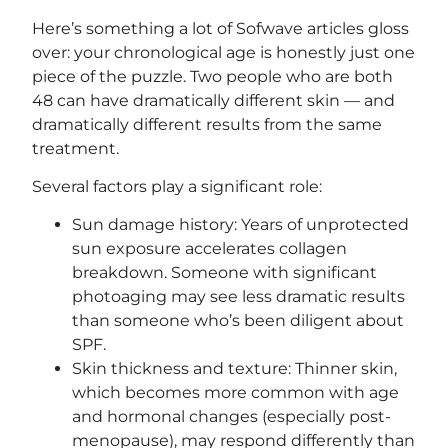
Here’s something a lot of Sofwave articles gloss
over: your chronological age is honestly just one
piece of the puzzle. Two people who are both
48 can have dramatically different skin — and
dramatically different results from the same
treatment.
Several factors play a significant role:
Sun damage history: Years of unprotected
sun exposure accelerates collagen
breakdown. Someone with significant
photoaging may see less dramatic results
than someone who’s been diligent about
SPF.
Skin thickness and texture: Thinner skin,
which becomes more common with age
and hormonal changes (especially post-
menopause), may respond differently than