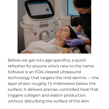
Before we get into age specifics, a quick
refresher for anyone who’s new to the name.
Sofwave is an FDA-cleared ultrasound
technology that targets the mid-dermis — the
layer of skin roughly 1.5 millimeters below the
surface. It delivers precise, controlled heat that
triggers collagen and elastin production
without disturbing the surface of the skin.