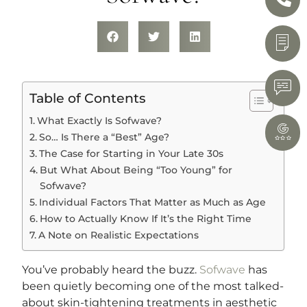
Table of Contents
What Exactly Is Sofwave?
So… Is There a “Best” Age?
The Case for Starting in Your Late 30s
But What About Being “Too Young” for
Sofwave?
Individual Factors That Matter as Much as Age
How to Actually Know If It’s the Right Time
A Note on Realistic Expectations
You’ve probably heard the buzz.
Sofwave
has
been quietly becoming one of the most talked-
about skin-tightening treatments in aesthetic