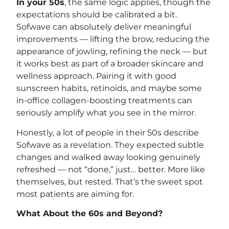
In your 50s
, the same logic applies, though the
expectations should be calibrated a bit.
Sofwave can absolutely deliver meaningful
improvements — lifting the brow, reducing the
appearance of jowling, refining the neck — but
it works best as part of a broader skincare and
wellness approach. Pairing it with good
sunscreen habits, retinoids, and maybe some
in-office collagen-boosting treatments can
seriously amplify what you see in the mirror.
Honestly, a lot of people in their 50s describe
Sofwave as a revelation. They expected subtle
changes and walked away looking genuinely
refreshed — not “done,” just… better. More like
themselves, but rested. That’s the sweet spot
most patients are aiming for.
What About the 60s and Beyond?