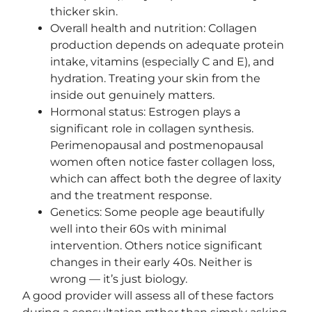
thicker skin.
Overall health and nutrition: Collagen
production depends on adequate protein
intake, vitamins (especially C and E), and
hydration. Treating your skin from the
inside out genuinely matters.
Hormonal status: Estrogen plays a
significant role in collagen synthesis.
Perimenopausal and postmenopausal
women often notice faster collagen loss,
which can affect both the degree of laxity
and the treatment response.
Genetics: Some people age beautifully
well into their 60s with minimal
intervention. Others notice significant
changes in their early 40s. Neither is
wrong — it’s just biology.
A good provider will assess all of these factors