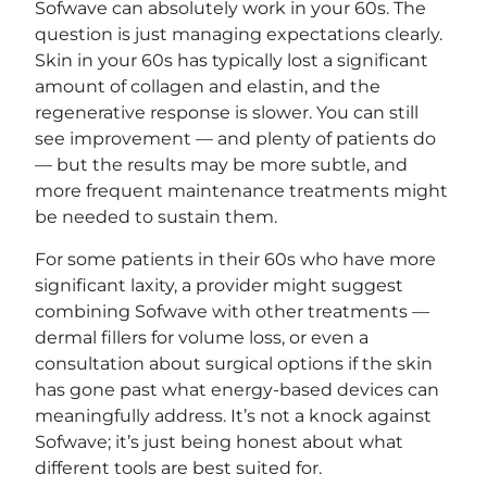
Sofwave can absolutely work in your 60s. The
question is just managing expectations clearly.
Skin in your 60s has typically lost a significant
amount of collagen and elastin, and the
regenerative response is slower. You can still
see improvement — and plenty of patients do
— but the results may be more subtle, and
more frequent maintenance treatments might
be needed to sustain them.
For some patients in their 60s who have more
significant laxity, a provider might suggest
combining Sofwave with other treatments —
dermal fillers for volume loss, or even a
consultation about surgical options if the skin
has gone past what energy-based devices can
meaningfully address. It’s not a knock against
Sofwave; it’s just being honest about what
different tools are best suited for.