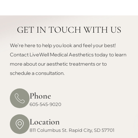
GET IN TOUCH WITH US
We’re here to help you look and feel your best!
Contact LiveWell Medical Aesthetics today to learn
more about our aesthetic treatments or to
schedule a consultation.
Phone
605-545-9020
Location
811 Columbus St. Rapid City, SD 57701