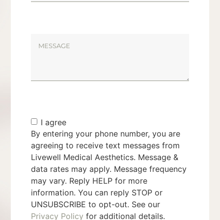
I agree
By entering your phone number, you are
agreeing to receive text messages from
Livewell Medical Aesthetics. Message &
data rates may apply. Message frequency
may vary. Reply HELP for more
information. You can reply STOP or
UNSUBSCRIBE to opt-out. See our
Privacy Policy
for additional details.