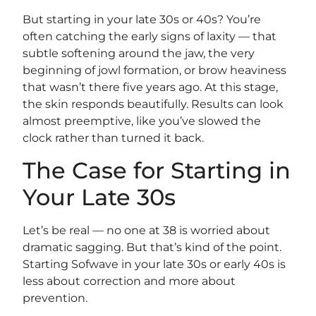
But starting in your late 30s or 40s? You’re
often catching the early signs of laxity — that
subtle softening around the jaw, the very
beginning of jowl formation, or brow heaviness
that wasn’t there five years ago. At this stage,
the skin responds beautifully. Results can look
almost preemptive, like you’ve slowed the
clock rather than turned it back.
The Case for Starting in
Your Late 30s
Let’s be real — no one at 38 is worried about
dramatic sagging. But that’s kind of the point.
Starting Sofwave in your late 30s or early 40s is
less about correction and more about
prevention.