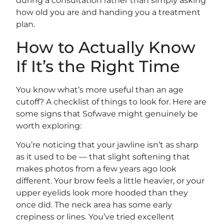
during a consultation rather than simply asking
how old you are and handing you a treatment
plan.
How to Actually Know
If It’s the Right Time
You know what’s more useful than an age
cutoff? A checklist of things to look for. Here are
some signs that Sofwave might genuinely be
worth exploring:
You’re noticing that your jawline isn’t as sharp
as it used to be — that slight softening that
makes photos from a few years ago look
different. Your brow feels a little heavier, or your
upper eyelids look more hooded than they
once did. The neck area has some early
crepiness or lines. You’ve tried excellent