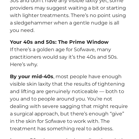
30s and don’t have any visible laxity yet, some
providers may suggest waiting a bit or starting
with lighter treatments. There’s no point using
a sledgehammer when a gentle nudge is all
you need.
Your 40s and 50s: The Prime Window
If there’s a golden age for Sofwave, many
practitioners would say it’s the 40s and 50s.
Here’s why.
By your mid-40s
, most people have enough
visible skin laxity that the results of tightening
and lifting are genuinely noticeable — both to
you and to people around you. You’re not
dealing with severe sagging that might require
a surgical approach, but there’s enough “give”
in the skin for Sofwave to work with. The
treatment has something real to address.