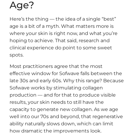
Age?
Here’s the thing — the idea of a single “best”
age is a bit of a myth. What matters more is
where your skin is right now, and what you’re
hoping to achieve. That said, research and
clinical experience do point to some sweet
spots.
Most practitioners agree that the most
effective window for Sofwave falls between the
late 30s and early 60s. Why this range? Because
Sofwave works by stimulating collagen
production — and for that to produce visible
results, your skin needs to still have the
capacity to generate new collagen. As we age
well into our 70s and beyond, that regenerative
ability naturally slows down, which can limit
how dramatic the improvements look.