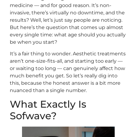
medicine — and for good reason. It’s non-
invasive, there’s virtually no downtime, and the
results? Well, let’s just say people are noticing.
But here’s the question that comes up almost
every single time: what age should you actually
be when you start?
It’s a fair thing to wonder. Aesthetic treatments
aren’t one-size-fits-all, and starting too early —
or waiting too long — can genuinely affect how
much benefit you get. So let’s really dig into
this, because the honest answer is a bit more
nuanced than a single number.
What Exactly Is
Sofwave?