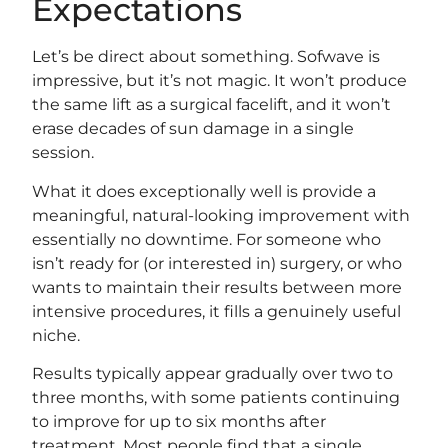
Expectations
Let’s be direct about something. Sofwave is
impressive, but it’s not magic. It won’t produce
the same lift as a surgical facelift, and it won’t
erase decades of sun damage in a single
session.
What it does exceptionally well is provide a
meaningful, natural-looking improvement with
essentially no downtime. For someone who
isn’t ready for (or interested in) surgery, or who
wants to maintain their results between more
intensive procedures, it fills a genuinely useful
niche.
Results typically appear gradually over two to
three months, with some patients continuing
to improve for up to six months after
treatment. Most people find that a single