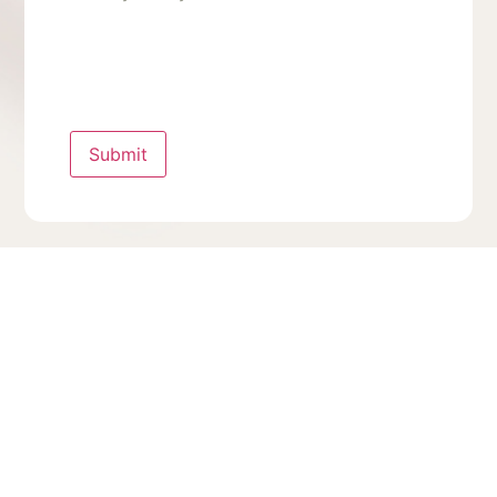
Submit