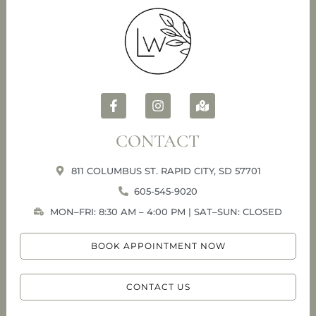
CONTACT
811 COLUMBUS ST. RAPID CITY, SD 57701
605-545-9020
MON–FRI: 8:30 AM – 4:00 PM | SAT–SUN: CLOSED
BOOK APPOINTMENT NOW
CONTACT US