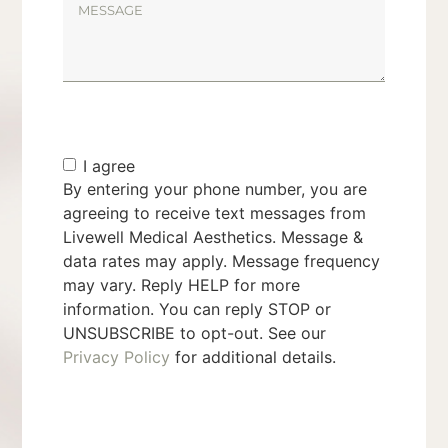
I agree
By entering your phone number, you are
agreeing to receive text messages from
Livewell Medical Aesthetics. Message &
data rates may apply. Message frequency
may vary. Reply HELP for more
information. You can reply STOP or
UNSUBSCRIBE to opt-out. See our
Privacy Policy
for additional details.