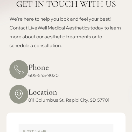
GET IN TOUCH WITH US
We’re here to help you look and feel your best!
Contact LiveWell Medical Aesthetics today to learn
more about our aesthetic treatments or to
schedule a consultation.
Phone
605-545-9020
Location
811 Columbus St. Rapid City, SD 57701