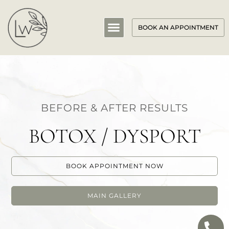
BOOK AN APPOINTMENT
BEFORE & AFTER RESULTS
BOTOX / DYSPORT
BOOK APPOINTMENT NOW
MAIN GALLERY